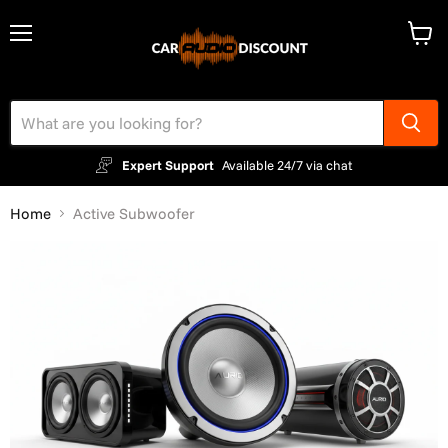
Menu
View
cart
Expert Support
Available 24/7 via chat
Home
Active Subwoofer