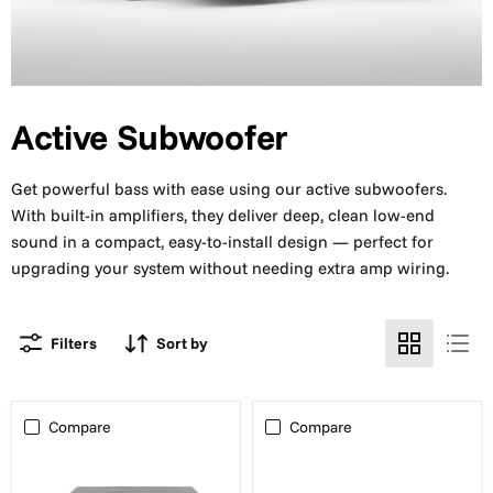
Active Subwoofer
Get powerful bass with ease using our active subwoofers.
With built-in amplifiers, they deliver deep, clean low-end
sound in a compact, easy-to-install design — perfect for
upgrading your system without needing extra amp wiring.
Filters
Sort by
Compare
Compare