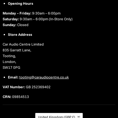
Opening Hours
Monday – Friday:
9:30am – 6:00pm
Saturday:
9:30am – 6:00pm (In-Store Only)
Sunday:
Closed
Store Address
Car Audio Centre Limited
835 Garratt Lane,
Tooting,
London,
SW17 0PG
Email:
tooting@caraudiocentre.co.uk
VAT Number:
GB 252369402
CRN:
09854513
Country
United Kingdom
(GBP £)