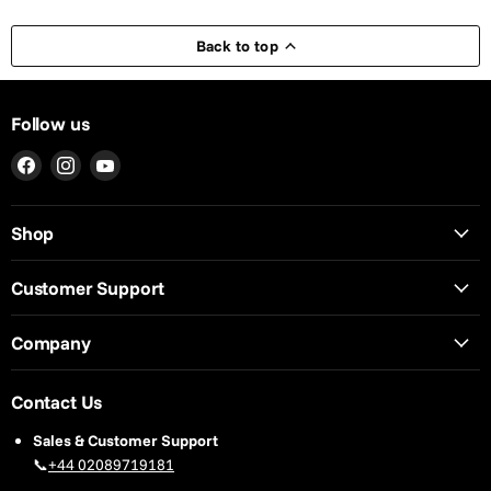
Back to top
Follow us
Find
Find
Find
us
us
us
on
on
on
Shop
Facebook
Instagram
YouTube
Customer Support
Company
Contact Us
Sales & Customer Support
📞
+44 02089719181