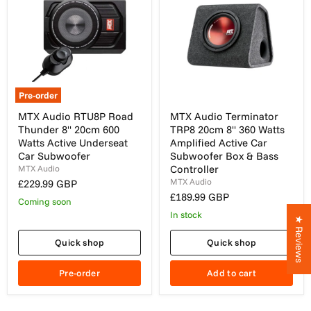
Pre-order
MTX
MTX
MTX Audio RTU8P Road
MTX Audio Terminator
Audio
Audio
Thunder 8" 20cm 600
TRP8 20cm 8" 360 Watts
RTU8P
Terminator
Road
TRP8
Watts Active Underseat
Amplified Active Car
Thunder
20cm
Car Subwoofer
Subwoofer Box & Bass
8"
8"
Controller
MTX Audio
20cm
360
MTX Audio
£229.99 GBP
600
Watts
Watts
Amplified
£189.99 GBP
Coming soon
Active
Active
In stock
Underseat
Car
★ Reviews
Car
Subwoofer
Subwoofer
Box
Quick shop
Quick shop
&
Bass
Pre-order
Add to cart
Controller