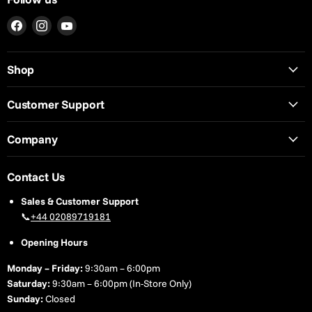
Find
Find
Find
us
us
us
on
on
on
Shop
Facebook
Instagram
YouTube
Customer Support
Company
Contact Us
Sales & Customer Support
📞
+44 02089719181
Opening Hours
Monday – Friday:
9:30am – 6:00pm
Saturday:
9:30am – 6:00pm (In-Store Only)
Sunday:
Closed