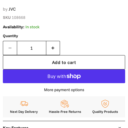
by
JVC
SKU
108668
Availability:
In stock
Quantity
Add to cart
More payment options
Next Day Delivery
Hassle-Free Returns
Quality Products
Key Features