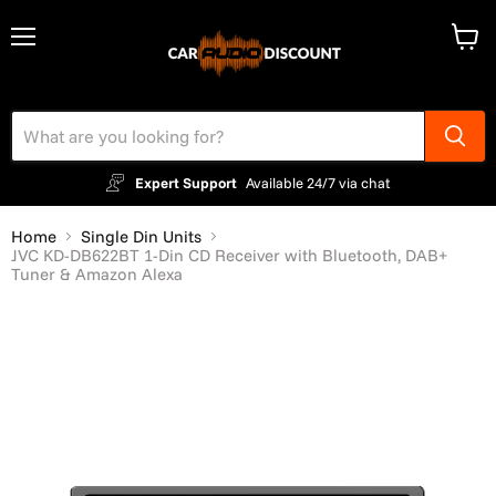
Menu
View
cart
Expert Support
Available 24/7 via chat
Home
Single Din Units
JVC KD-DB622BT 1-Din CD Receiver with Bluetooth, DAB+
Tuner & Amazon Alexa