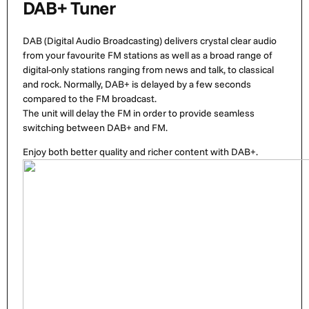
DAB+ Tuner
DAB (Digital Audio Broadcasting) delivers crystal clear audio
from your favourite FM stations as well as a broad range of
digital-only stations ranging from news and talk, to classical
and rock. Normally, DAB+ is delayed by a few seconds
compared to the FM broadcast.
The unit will delay the FM in order to provide seamless
switching between DAB+ and FM.
Enjoy both better quality and richer content with DAB+.