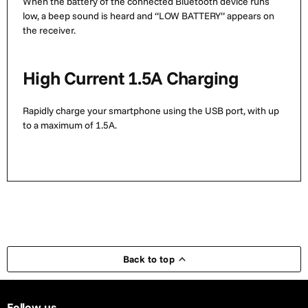
When the battery of the connected Bluetooth device runs
low, a beep sound is heard and “LOW BATTERY” appears on
the receiver.
High Current 1.5A Charging
Rapidly charge your smartphone using the USB port, with up
to a maximum of 1.5A.
Back to top
Follow us