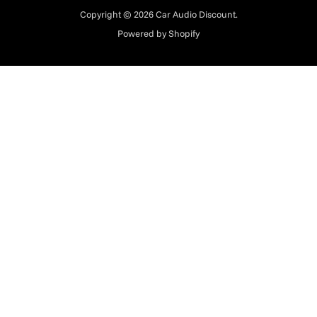
Copyright © 2026 Car Audio Discount.
Powered by Shopify