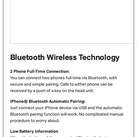
Bluetooth Wireless Technology
2 Phone Full-Time Connection:
You can connect two phones full time via Bluetooth, with
secure and simple pairing. Calls to either phone can be
received by a push of a key on the head unit.
iPhone® Bluetooth Automatic Pairing:
Just connect your iPhone device via USB and the automatic
Bluetooth pairing function will work. No complicated manual
procedure to worry about.
Low Battery Information