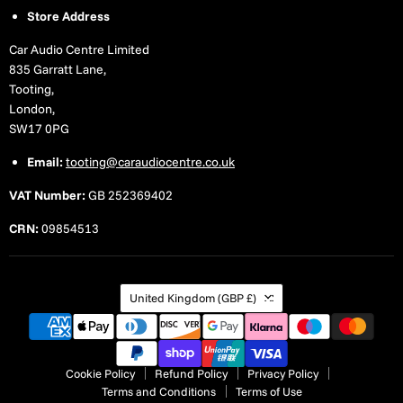
Store Address
Car Audio Centre Limited
835 Garratt Lane,
Tooting,
London,
SW17 0PG
Email:
tooting@caraudiocentre.co.uk
VAT Number:
GB 252369402
CRN:
09854513
Country
United Kingdom
(GBP £)
Cookie Policy
Refund Policy
Privacy Policy
Terms and Conditions
Terms of Use