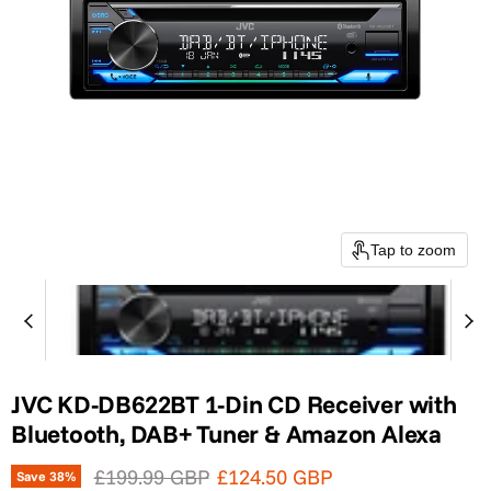
Tap to zoom
JVC KD-DB622BT 1-Din CD Receiver with
Bluetooth, DAB+ Tuner & Amazon Alexa
Original price
Current price
£199.99 GBP
£124.50 GBP
Save
38
%