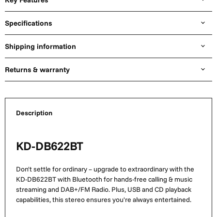
Specifications
Shipping information
Returns & warranty
Description
KD-DB622BT
Don't settle for ordinary – upgrade to extraordinary with the
KD-DB622BT with Bluetooth for hands-free calling & music
streaming and DAB+/FM Radio. Plus, USB and CD playback
capabilities, this stereo ensures you're always entertained.