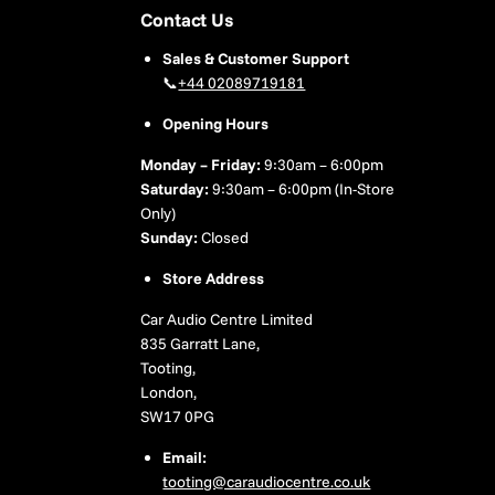
Contact Us
Sales & Customer Support
📞
+44 02089719181
Opening Hours
Monday – Friday:
9:30am – 6:00pm
Saturday:
9:30am – 6:00pm (In-Store
Only)
Sunday:
Closed
Store Address
Car Audio Centre Limited
835 Garratt Lane,
Tooting,
London,
SW17 0PG
Email:
tooting@caraudiocentre.co.uk