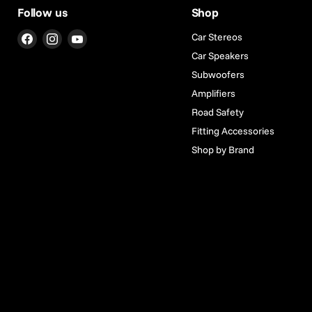
Follow us
Shop
Find
Find
Find
Car Stereos
us
us
us
Car Speakers
on
on
on
Subwoofers
Facebook
Instagram
YouTube
Amplifiers
Road Safety
Fitting Accessories
Shop by Brand