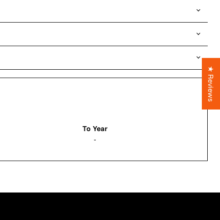
★ Reviews
To Year
-