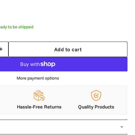
 ready to be shipped
Add to cart
More payment options
y
Hassle-Free Returns
Quality Products