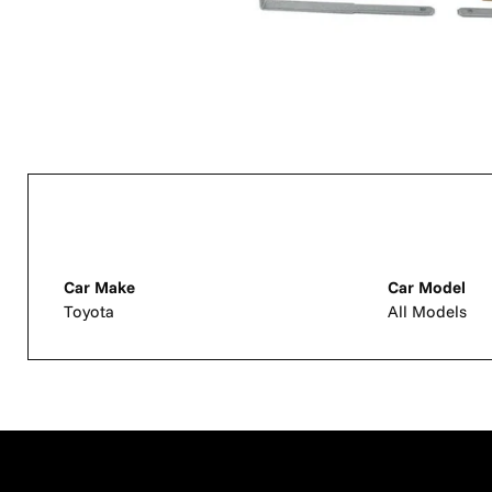
Car Make
Car Model
Toyota
All Models