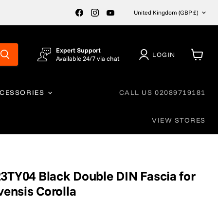
Country
Find
Find
Find
United Kingdom
(GBP £)
us
us
us
on
on
on
Facebook
Instagram
YouTube
Expert Support
LOGIN
Available 24/7 via chat
View
cart
CCESSORIES
CALL US 02089719181
VIEW STORES
3TY04 Black Double DIN Fascia for
vensis Corolla