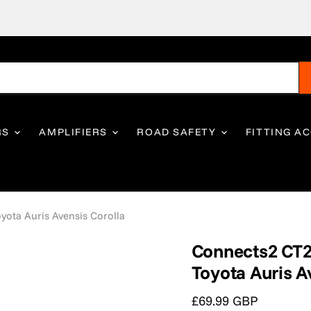
RS
AMPLIFIERS
ROAD SAFETY
FITTING A
ota Auris Avensis Corolla
Connects2 CT2
Toyota Auris A
Current price
£69.99 GBP