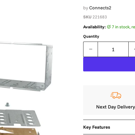
by
Connects2
SKU
221683
Availability:
7 in stock,
Quantity
Next Day Deliver
Key Features