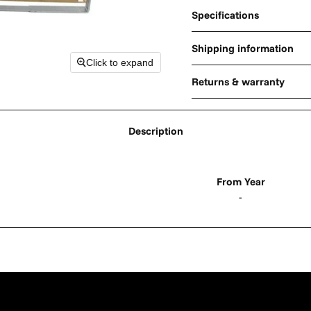
Specifications
Shipping information
Click to expand
Returns & warranty
Description
From Year
-