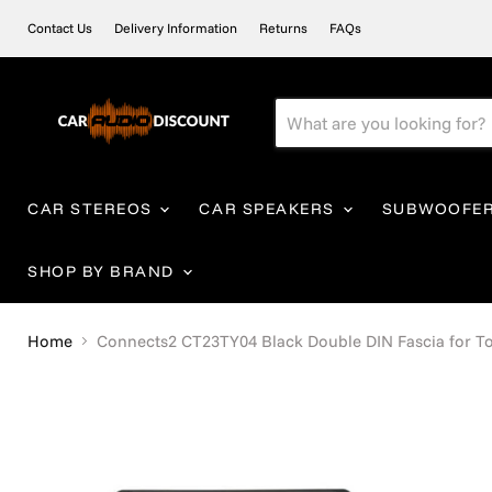
Contact Us
Delivery Information
Returns
FAQs
CAR STEREOS
CAR SPEAKERS
SUBWOOFE
SHOP BY BRAND
Home
Connects2 CT23TY04 Black Double DIN Fascia for Toy