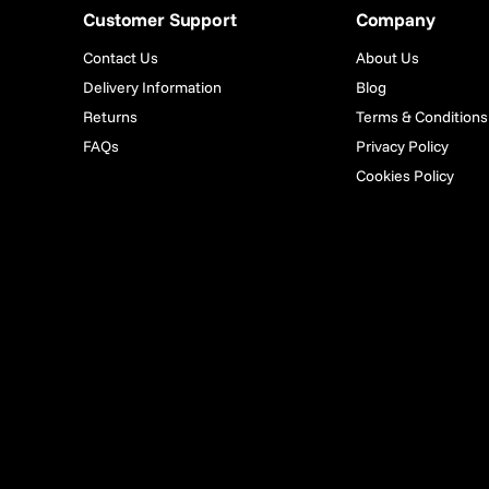
Customer Support
Company
Contact Us
About Us
Delivery Information
Blog
Returns
Terms & Conditions
FAQs
Privacy Policy
Cookies Policy