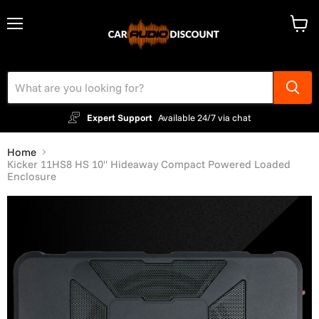
Menu
View
cart
Expert Support
Available 24/7 via chat
Home
Kicker 11HS8 HS 10" Hideaway Compact Powered Loaded
Enclosure