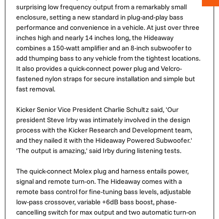
surprising low frequency output from a remarkably small
enclosure, setting a new standard in plug-and-play bass
performance and convenience in a vehicle. At just over three
inches high and nearly 14 inches long, the Hideaway
combines a 150-watt amplifier and an 8-inch subwoofer to
add thumping bass to any vehicle from the tightest locations.
It also provides a quick-connect power plug and Velcro-
fastened nylon straps for secure installation and simple but
fast removal.
Kicker Senior Vice President Charlie Schultz said, 'Our
president Steve Irby was intimately involved in the design
process with the Kicker Research and Development team,
and they nailed it with the Hideaway Powered Subwoofer.'
'The output is amazing,' said Irby during listening tests.
The quick-connect Molex plug and harness entails power,
signal and remote turn-on. The Hideaway comes with a
remote bass control for fine-tuning bass levels, adjustable
low-pass crossover, variable +6dB bass boost, phase-
cancelling switch for max output and two automatic turn-on