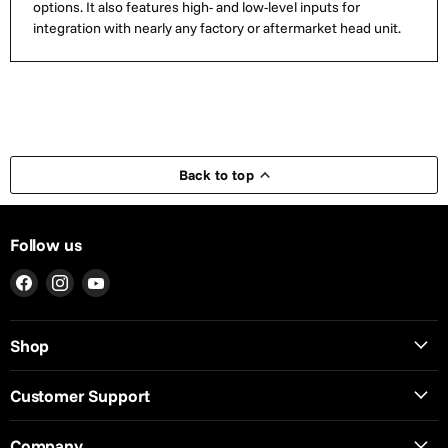
options. It also features high- and low-level inputs for
integration with nearly any factory or aftermarket head unit.
Back to top
Follow us
Find
Find
Find
us
us
us
on
on
on
Shop
Facebook
Instagram
YouTube
Customer Support
Company