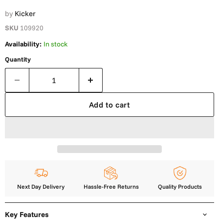
by
Kicker
SKU
109920
Availability:
In stock
Quantity
Add to cart
Next Day Delivery
Hassle-Free Returns
Quality Products
Key Features