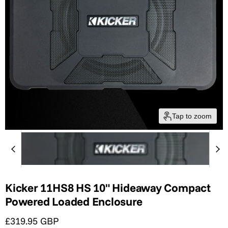
Tap to zoom
Kicker 11HS8 HS 10" Hideaway Compact
Powered Loaded Enclosure
Current price
£319.95 GBP