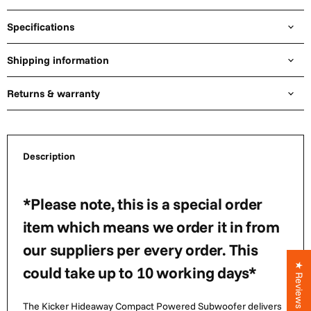
Specifications
Shipping information
Returns & warranty
Description
*Please note, this is a special order
item which means we order it in from
our suppliers per every order. This
★ Reviews
could take up to 10 working days*
The Kicker Hideaway Compact Powered Subwoofer delivers