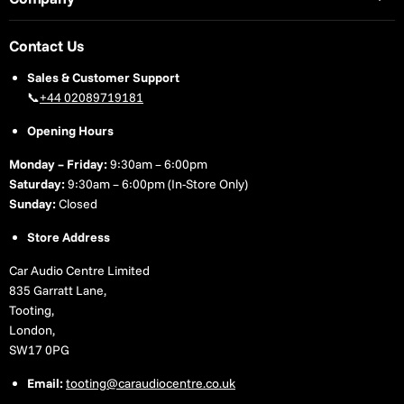
Contact Us
Sales & Customer Support
📞
+44 02089719181
Opening Hours
Monday – Friday:
9:30am – 6:00pm
Saturday:
9:30am – 6:00pm (In-Store Only)
Sunday:
Closed
Store Address
Car Audio Centre Limited
835 Garratt Lane,
Tooting,
London,
SW17 0PG
Email:
tooting@caraudiocentre.co.uk